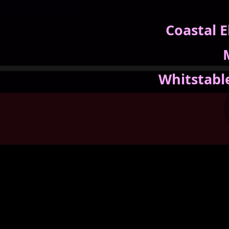
Coastal 
Whitstabl