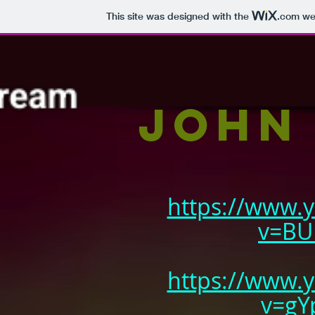
This site was designed with the
.com
web
John
https://www.
v=BU
https://www.
v=gY