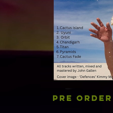
Pre Order