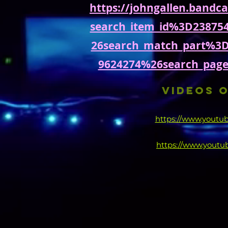
https://johngallen.band
search_item_id%3D23875
26search_match_part%3
9624274%26search_pag
VIDEOS O
https://www.yout
https://www.yout